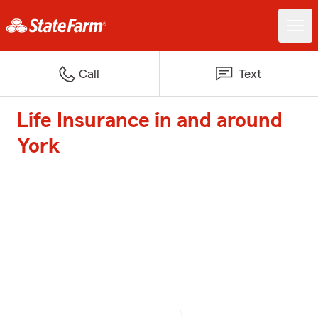
Call
Text
Life Insurance in and around
York