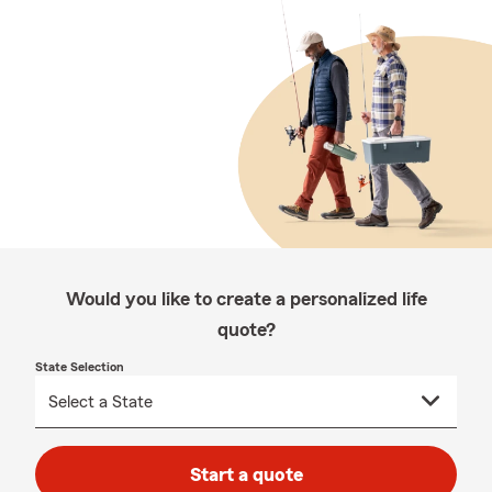
Would you like to create a personalized life
quote?
State Selection
Start a quote