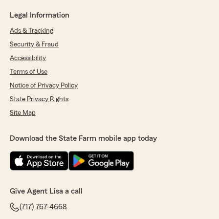
Legal Information
Ads & Tracking
Security & Fraud
Accessibility
Terms of Use
Notice of Privacy Policy
State Privacy Rights
Site Map
Download the State Farm mobile app today
Give Agent Lisa a call
(717) 767-4668