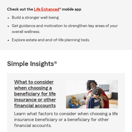
Check out the
Life Enhanced
® mobile app
Build a stronger well-being.
Get guidance and motivation to strengthen key areas of your
overall wellness.
Explore estate and end-of-life planning tools.
Simple Insights®
What to consider
when choosing a
beneficiary for life
insurance or other
financial accounts
Learn what factors to consider when choosing a life
insurance beneficiary or a beneficiary for other
financial accounts.