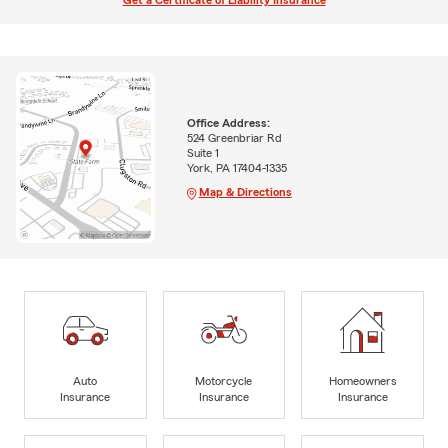
Get a Certificate of Liability Insurance
Office Address:
524 Greenbriar Rd
Suite 1
York, PA 17404-1335
Map & Directions
Auto
Motorcycle
Homeowners
Insurance
Insurance
Insurance