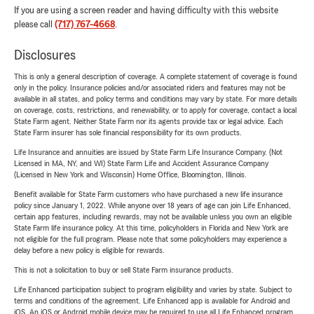
If you are using a screen reader and having difficulty with this website
please call
(717) 767-4668
.
Disclosures
This is only a general description of coverage. A complete statement of coverage is found
only in the policy. Insurance policies and/or associated riders and features may not be
available in all states, and policy terms and conditions may vary by state. For more details
on coverage, costs, restrictions, and renewability, or to apply for coverage, contact a local
State Farm agent. Neither State Farm nor its agents provide tax or legal advice. Each
State Farm insurer has sole financial responsibility for its own products.
Life Insurance and annuities are issued by State Farm Life Insurance Company. (Not
Licensed in MA, NY, and WI) State Farm Life and Accident Assurance Company
(Licensed in New York and Wisconsin) Home Office, Bloomington, Illinois.
Benefit available for State Farm customers who have purchased a new life insurance
policy since January 1, 2022. While anyone over 18 years of age can join Life Enhanced,
certain app features, including rewards, may not be available unless you own an eligible
State Farm life insurance policy. At this time, policyholders in Florida and New York are
not eligible for the full program. Please note that some policyholders may experience a
delay before a new policy is eligible for rewards.
This is not a solicitation to buy or sell State Farm insurance products.
Life Enhanced participation subject to program eligibility and varies by state. Subject to
terms and conditions of the agreement. Life Enhanced app is available for Android and
iOS. An iOS or Android mobile device may be required to use all Life Enhanced program