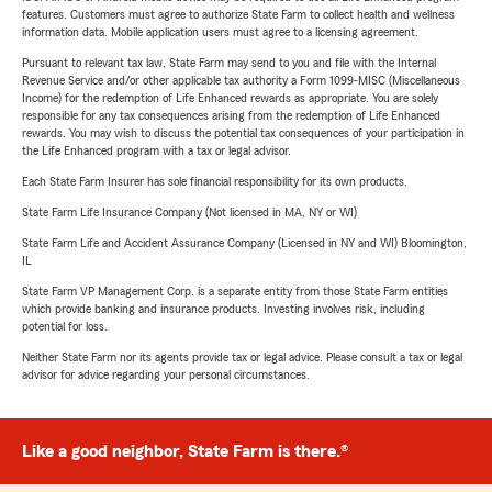
features. Customers must agree to authorize State Farm to collect health and wellness
information data. Mobile application users must agree to a licensing agreement.
Pursuant to relevant tax law, State Farm may send to you and file with the Internal
Revenue Service and/or other applicable tax authority a Form 1099-MISC (Miscellaneous
Income) for the redemption of Life Enhanced rewards as appropriate. You are solely
responsible for any tax consequences arising from the redemption of Life Enhanced
rewards. You may wish to discuss the potential tax consequences of your participation in
the Life Enhanced program with a tax or legal advisor.
Each State Farm Insurer has sole financial responsibility for its own products.
State Farm Life Insurance Company (Not licensed in MA, NY or WI)
State Farm Life and Accident Assurance Company (Licensed in NY and WI) Bloomington,
IL
State Farm VP Management Corp. is a separate entity from those State Farm entities
which provide banking and insurance products. Investing involves risk, including
potential for loss.
Neither State Farm nor its agents provide tax or legal advice. Please consult a tax or legal
advisor for advice regarding your personal circumstances.
Like a good neighbor, State Farm is there.®