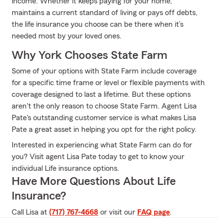
income. Whether it keeps paying for your home,
maintains a current standard of living or pays off debts,
the life insurance you choose can be there when it’s
needed most by your loved ones.
Why York Chooses State Farm
Some of your options with State Farm include coverage
for a specific time frame or level or flexible payments with
coverage designed to last a lifetime. But these options
aren't the only reason to choose State Farm. Agent Lisa
Pate's outstanding customer service is what makes Lisa
Pate a great asset in helping you opt for the right policy.
Interested in experiencing what State Farm can do for
you? Visit agent Lisa Pate today to get to know your
individual Life insurance options.
Have More Questions About Life
Insurance?
Call Lisa at
(717) 767-4668
or visit our
FAQ page
.