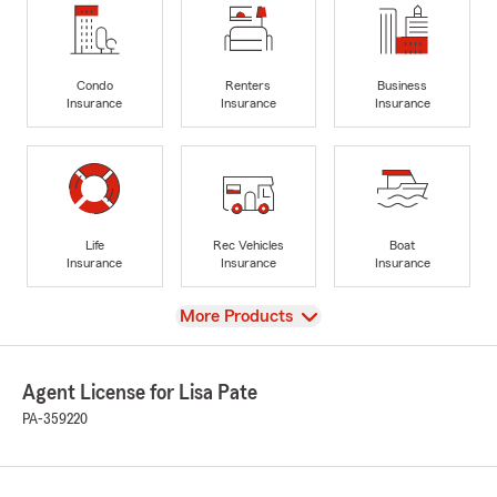
Condo
Renters
Business
Insurance
Insurance
Insurance
Life
Rec Vehicles
Boat
Insurance
Insurance
Insurance
View
More Products
Agent License for Lisa Pate
PA-359220