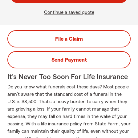
Continue a saved quote
File a Claim
Send Payment
It's Never Too Soon For Life Insurance
Do you know what funerals cost these days? Most people
aren't aware that the standard cost of a funeral in the
U.S. is $8,500. That’s a heavy burden to carry when they
are grieving a loss. If your family cannot manage that
expense, they may fall on hard times in the wake of your
passing. With a life insurance policy from State Farm, your
family can maintain their quality of life, even without your