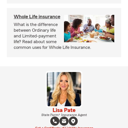
Whole Life insurance
What is the difference
between Ordinary life
and Limited-payment
life? Read about some
common uses for Whole Life Insurance.
Lisa Pate
State Farm® Insurance Agent